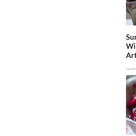
Sur
Wi
Art
Healt