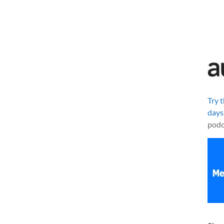
Try 
days
podc