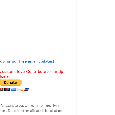
 up for our free email updates!
 us some love. Contribute to our tip
Thanks!
 Amazon Associate, I earn from qualifying
ses. Ditto for other affiliate links, all at no