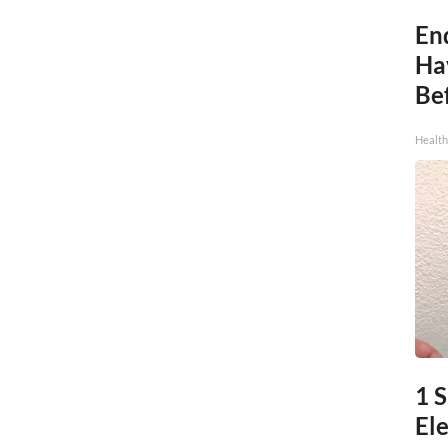
End
Ha
Be
Healt
1 S
Ele