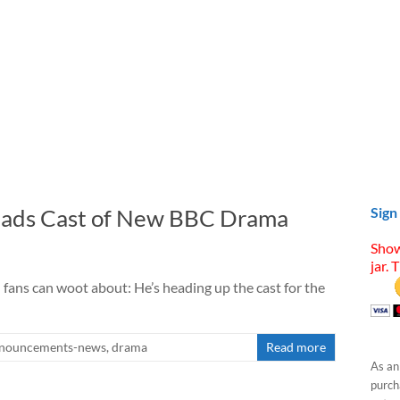
eads Cast of New BBC Drama
Sign
Show
jar. 
ans can woot about: He’s heading up the cast for the
nouncements-news
,
drama
Read more
As an
purcha