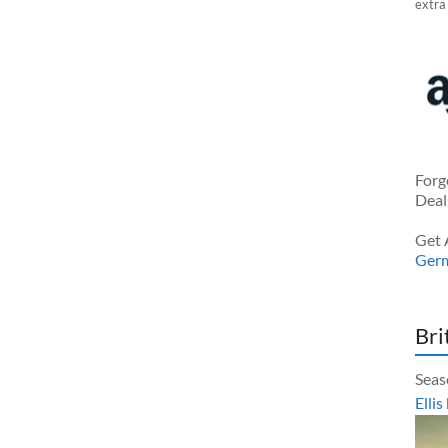
extra
Forg
Deal
Get 
Ger
Bri
Seas
Ellis