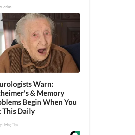
nGenius
urologists Warn:
zheimer's & Memory
oblems Begin When You
 This Daily
y Living Tips