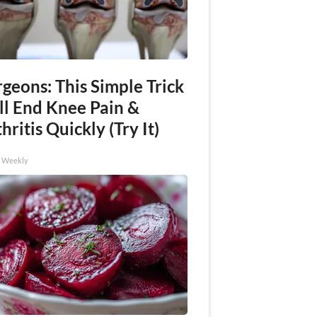
geons: This Simple Trick
ll End Knee Pain &
hritis Quickly (Try It)
h Weekly