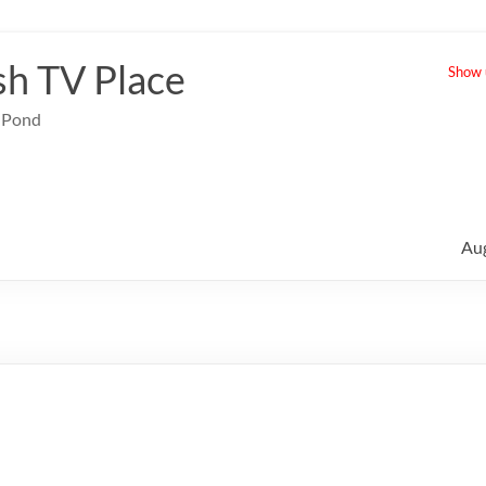
sh TV Place
Show u
e Pond
Au