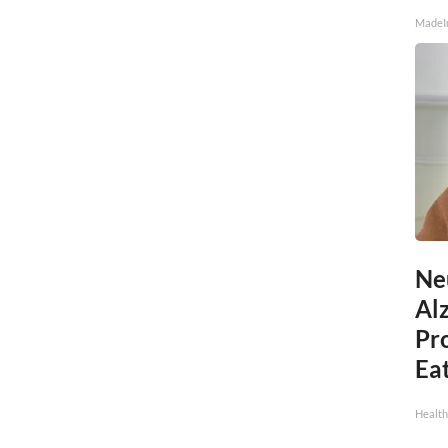
MadeI
Ne
Al
Pr
Eat
Health