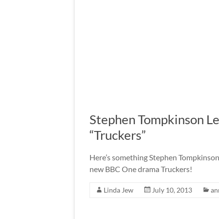
Stephen Tompkinson L
“Truckers”
Here’s something Stephen Tompkinson f
new BBC One drama Truckers!
Linda Jew
July 10, 2013
an