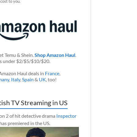
 cost to you.
et Temu & Shein.
Shop Amazon Haul
.
s under $2/$5/$10/$20.
Amazon Haul deals in
France
,
many
,
Italy
,
Spain
&
UK
, too!
tish TV Streaming in US
on 2 of hit detective drama
Inspector
has premiered in the US.