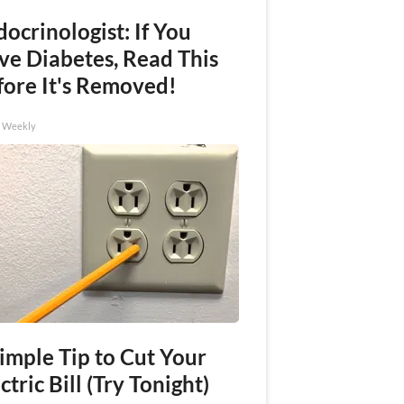
ocrinologist: If You
ve Diabetes, Read This
fore It's Removed!
h Weekly
imple Tip to Cut Your
ctric Bill (Try Tonight)