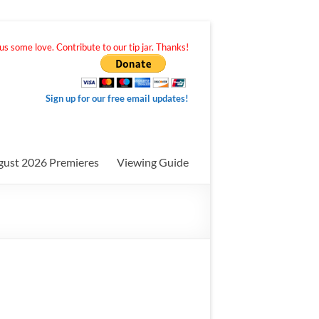
s some love. Contribute to our tip jar. Thanks!
Sign up for our free email updates!
gust 2026 Premieres
Viewing Guide