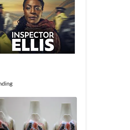
nding