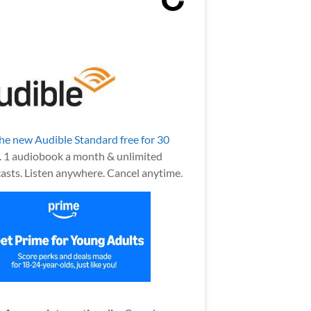
the new Audible Standard free for 30
.
1 audiobook a month & unlimited
asts. Listen anywhere. Cancel anytime.