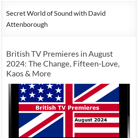
Secret World of Sound with David
Attenborough
British TV Premieres in August
2024: The Change, Fifteen-Love,
Kaos & More