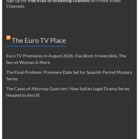
Sign up for
free trials to streaming channels
on Prime Video
Channels
.
The Euro TV Place
Euro TV Premieres in August 2026: Das Boot, Irreversible, The
Secret Woman & More
The Final Problem: Premiere Date Set for Spanish Period Mystery
Series
The Cases of Attorney Guerrieri: New Italian Legal Drama Series
Headed to the US