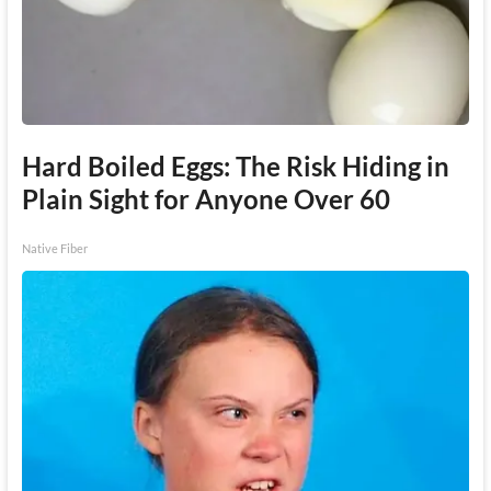
Hard Boiled Eggs: The Risk Hiding in
Plain Sight for Anyone Over 60
Native Fiber