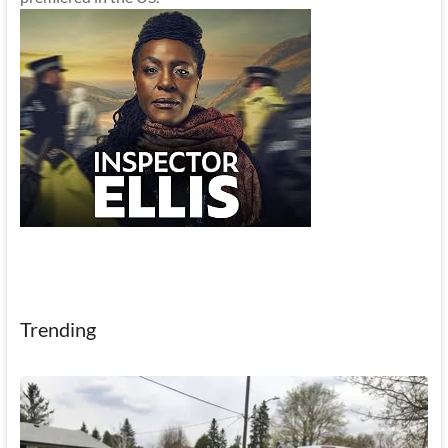
Trending