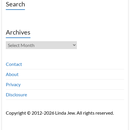
Search
Archives
Archives
Contact
About
Privacy
Disclosure
Copyright © 2012-2026 Linda Jew. All rights reserved.