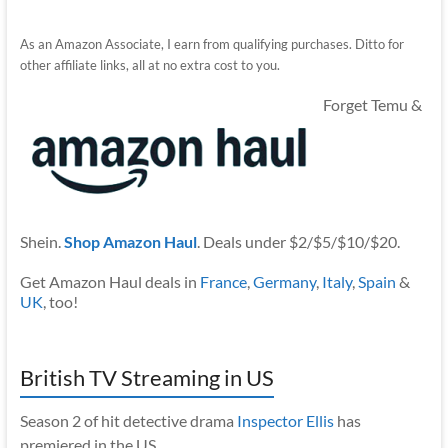
As an Amazon Associate, I earn from qualifying purchases. Ditto for
other affiliate links, all at no extra cost to you.
Forget Temu &
Shein.
Shop Amazon Haul
. Deals under $2/$5/$10/$20.
Get Amazon Haul deals in
France
,
Germany
,
Italy
,
Spain
&
UK
, too!
British TV Streaming in US
Season 2 of hit detective drama
Inspector Ellis
has
premiered in the US.