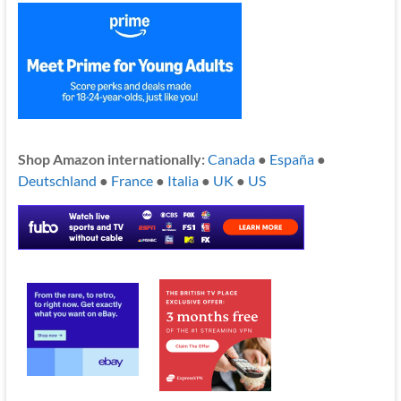
Shop Amazon internationally:
Canada
●
España
●
Deutschland
●
France
●
Italia
●
UK
●
US