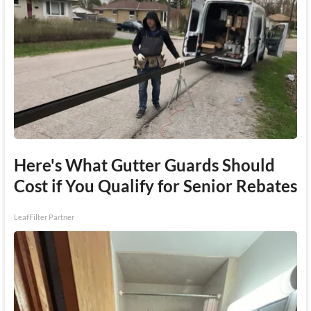
Here's What Gutter Guards Should
Cost if You Qualify for Senior Rebates
LeafFilter Partner