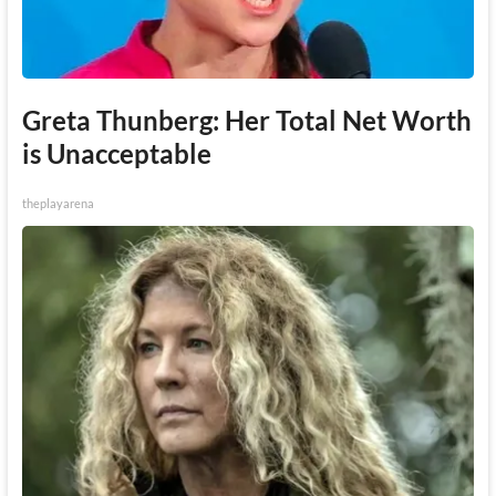
Greta Thunberg: Her Total Net Worth
is Unacceptable
theplayarena