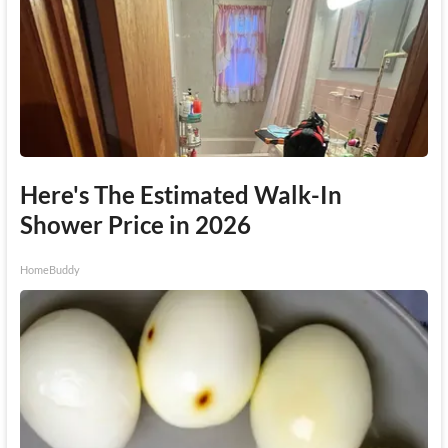
Here's The Estimated Walk-In
Shower Price in 2026
HomeBuddy