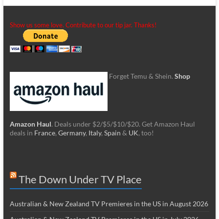
Show us some love. Contribute to our tip jar. Thanks!
Forget Temu & Shein.
Shop
Amazon Haul
. Deals under $2/$5/$10/$20. Get Amazon Haul
deals in
France
,
Germany
,
Italy
,
Spain
&
UK
, too!
The Down Under TV Place
Australian & New Zealand TV Premieres in the US in August 2026