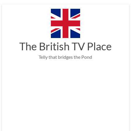
Skip
to
content
The British TV Place
Telly that bridges the Pond