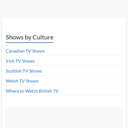
Shows by Culture
Canadian TV Shows
Irish TV Shows
Scottish TV Shows
Welsh TV Shows
Where to Watch British TV