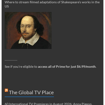
Where to stream filmed adaptations of Shakespeare’s works in the
US
_________
See if you’re eligible to
access all of Prime for just $6.99/month
.
The Global TV Place
60 International TV Premieres in August 2026: Anna Pigeon,