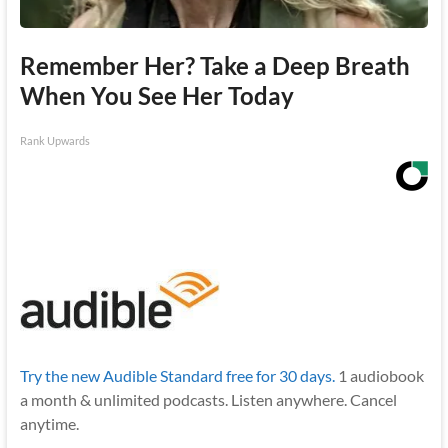
Remember Her? Take a Deep Breath
When You See Her Today
Rank Upwards
Try the new Audible Standard free for 30 days.
1 audiobook
a month & unlimited podcasts. Listen anywhere. Cancel
anytime.