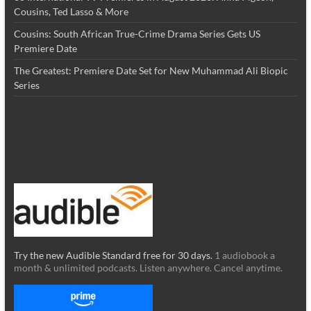
Cousins, Ted Lasso & More
Cousins: South African True-Crime Drama Series Gets US
Premiere Date
The Greatest: Premiere Date Set for New Muhammad Ali Biopic
Series
Try the new Audible Standard free for 30 days.
1 audiobook a
month & unlimited podcasts. Listen anywhere. Cancel anytime.