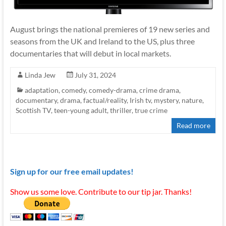
August brings the national premieres of 19 new series and
seasons from the UK and Ireland to the US, plus three
documentaries that will debut in local markets.
Linda Jew
July 31, 2024
adaptation
,
comedy
,
comedy-drama
,
crime drama
,
documentary
,
drama
,
factual/reality
,
Irish tv
,
mystery
,
nature
,
Scottish TV
,
teen-young adult
,
thriller
,
true crime
Read more
Sign up for our free email updates!
Show us some love. Contribute to our tip jar. Thanks!