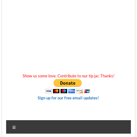
Show us some love. Contribute to our tip jar. Thanks!
Sign up for our free email updates!
Menu