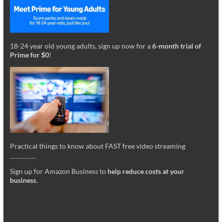
18-24 year old young adults, sign up now for a
6-month trial of
Prime for $0
!
Practical things to know about FAST free video streaming
_________
Sign up for Amazon Business to
help reduce costs at your
business
.