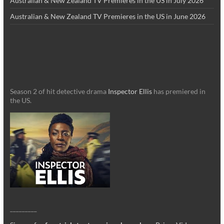
Australian & New Zealand TV Premieres in the US in July 2026
Australian & New Zealand TV Premieres in the US in June 2026
Season 2 of hit detective drama
Inspector Ellis
has premiered in
the US.
_________