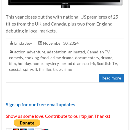
This year closes out the with national US premieres of 25
titles from the UK and Canada, plus two from England
debuting in local markets.
Linda Jew
November 30, 2024
action-adventure
,
adaptation
,
animated
,
Canadian TV
,
comedy
,
cooking-food
,
crime drama
,
documentary
,
drama
,
film
,
holiday
,
home
,
mystery
,
period drama
,
sci-fi
,
Scottish TV
,
special
,
spin-off
,
thriller
,
true crime
Read more
Sign up for our free email updates!
Show us some love. Contribute to our tip jar. Thanks!