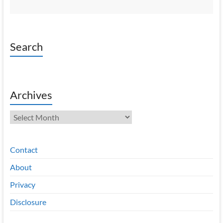
Search
Archives
Archives
Contact
About
Privacy
Disclosure