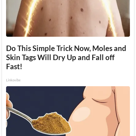
Do This Simple Trick Now, Moles and
Skin Tags Will Dry Up and Fall off
Fast!
Linkovibe