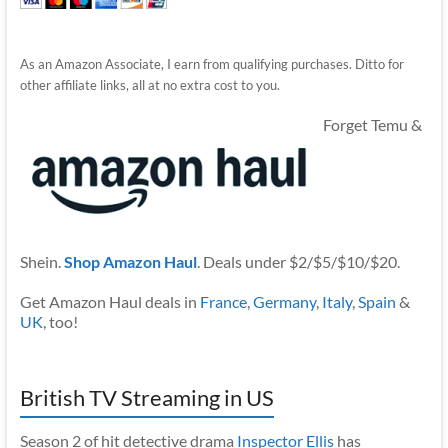
As an Amazon Associate, I earn from qualifying purchases. Ditto for
other affiliate links, all at no extra cost to you.
Forget Temu &
Shein.
Shop Amazon Haul
. Deals under $2/$5/$10/$20.
Get Amazon Haul deals in
France
,
Germany
,
Italy
,
Spain
&
UK
, too!
British TV Streaming in US
Season 2 of hit detective drama
Inspector Ellis
has