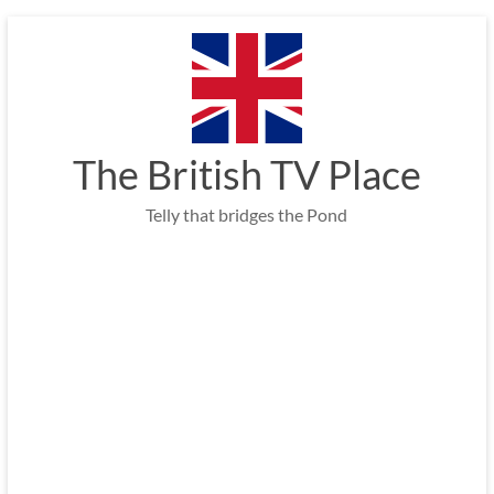
Skip
to
content
The British TV Place
Telly that bridges the Pond