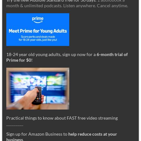
month & unlimited podcasts. Listen anywhere. Cancel anytime.
18-24 year old young adults, sign up now for a
6-month trial of
Prime for $0
!
Practical things to know about FAST free video streaming
_________
Sign up for Amazon Business to
help reduce costs at your
business
.