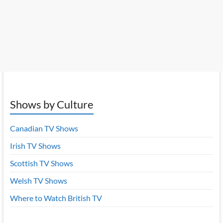
Shows by Culture
Canadian TV Shows
Irish TV Shows
Scottish TV Shows
Welsh TV Shows
Where to Watch British TV