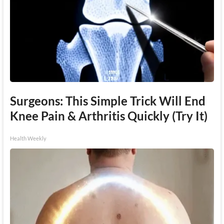
Surgeons: This Simple Trick Will End
Knee Pain & Arthritis Quickly (Try It)
Health Weekly