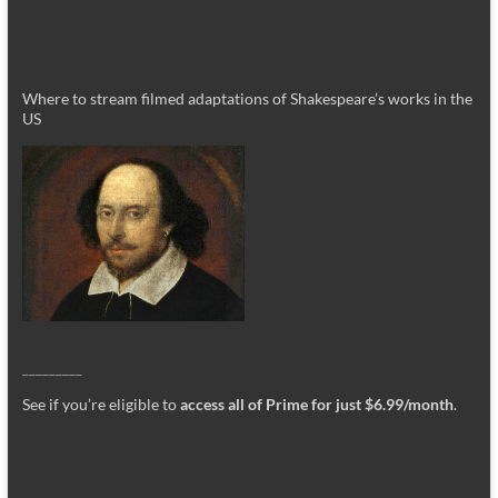
Where to stream filmed adaptations of Shakespeare’s works in the
US
_________
See if you’re eligible to
access all of Prime for just $6.99/month
.