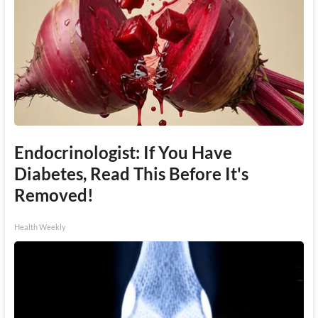
Endocrinologist: If You Have
Diabetes, Read This Before It's
Removed!
Health Weekly