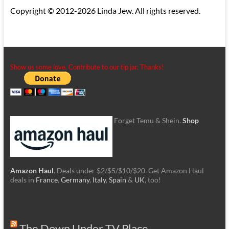
Copyright © 2012-2026 Linda Jew. All rights reserved.
Show us some love. Contribute to our tip jar. Thanks!
Forget Temu & Shein.
Shop
Amazon Haul
. Deals under $2/$5/$10/$20. Get Amazon Haul
deals in
France
,
Germany
,
Italy
,
Spain
&
UK
, too!
The Down Under TV Place