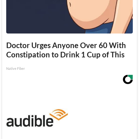
Doctor Urges Anyone Over 60 With
Constipation to Drink 1 Cup of This
Native Fiber