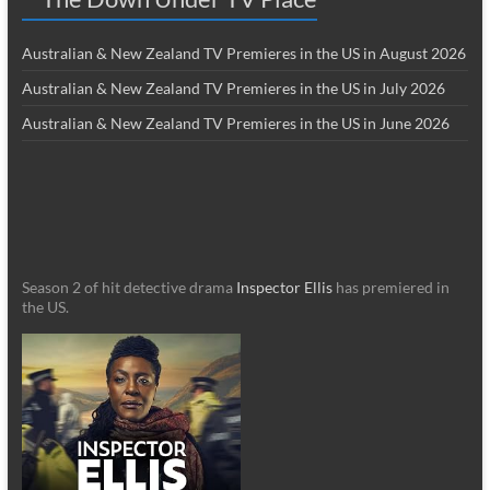
Australian & New Zealand TV Premieres in the US in August 2026
Australian & New Zealand TV Premieres in the US in July 2026
Australian & New Zealand TV Premieres in the US in June 2026
Season 2 of hit detective drama
Inspector Ellis
has premiered in
the US.