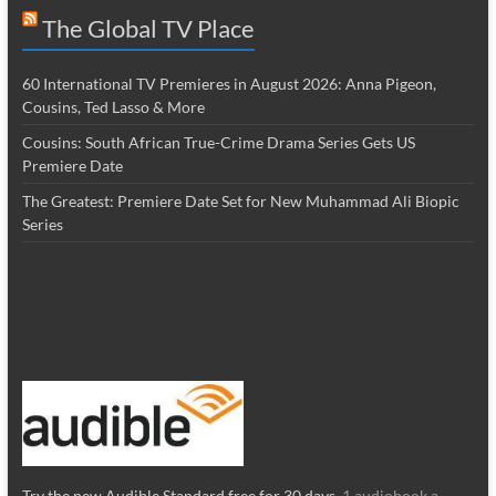
The Global TV Place
60 International TV Premieres in August 2026: Anna Pigeon,
Cousins, Ted Lasso & More
Cousins: South African True-Crime Drama Series Gets US
Premiere Date
The Greatest: Premiere Date Set for New Muhammad Ali Biopic
Series
Try the new Audible Standard free for 30 days.
1 audiobook a