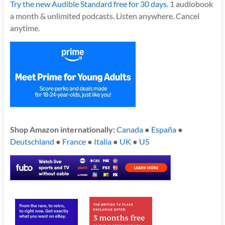
Try the new Audible Standard free for 30 days.
1 audiobook
a month & unlimited podcasts. Listen anywhere. Cancel
anytime.
Shop Amazon internationally:
Canada
●
España
●
Deutschland
●
France
●
Italia
●
UK
●
US