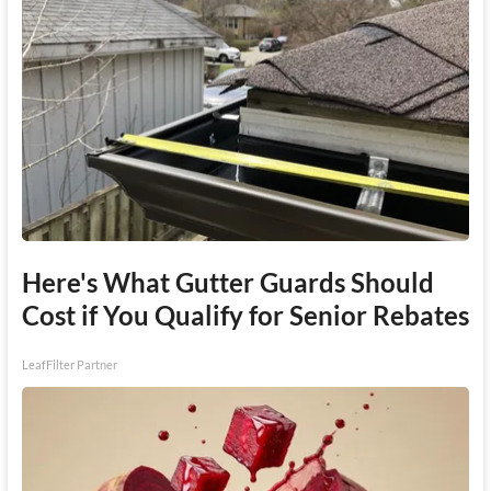
Here's What Gutter Guards Should
Cost if You Qualify for Senior Rebates
LeafFilter Partner