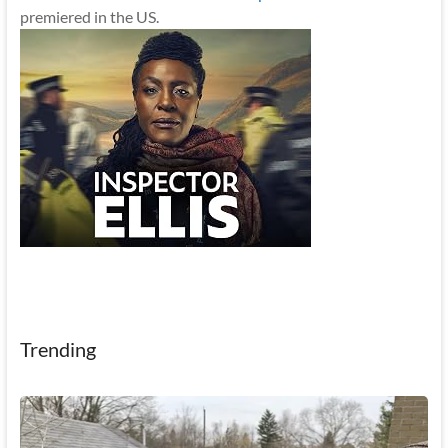
premiered in the US.
Trending