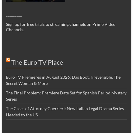
_________
Sign up for
free trials to streaming channels
on Prime Video
Channels
.
The Euro TV Place
Euro TV Premieres in August 2026: Das Boot, Irreversible, The
Secret Woman & More
The Final Problem: Premiere Date Set for Spanish Period Mystery
Series
The Cases of Attorney Guerrieri: New Italian Legal Drama Series
Headed to the US