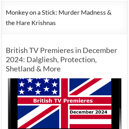
Monkey on a Stick: Murder Madness &
the Hare Krishnas
British TV Premieres in December
2024: Dalgliesh, Protection,
Shetland & More