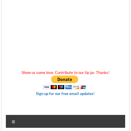
Show us some love. Contribute to our tip jar. Thanks!
Sign up for our free email updates!
Menu