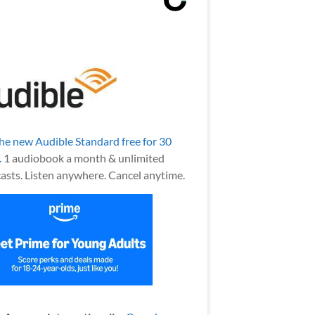
the new Audible Standard free for 30
.
1 audiobook a month & unlimited
asts. Listen anywhere. Cancel anytime.