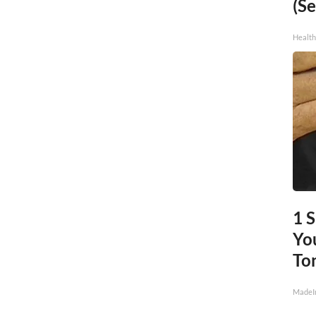
(Se
Healt
1 
You
To
MadeI