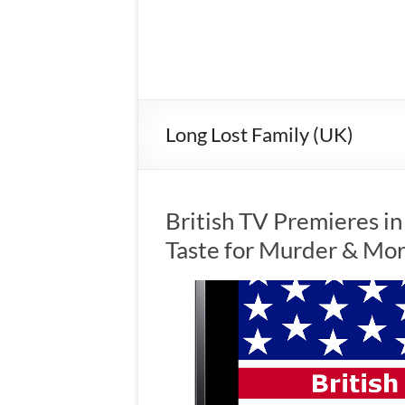
Long Lost Family (UK)
British TV Premieres in
Taste for Murder & Mo