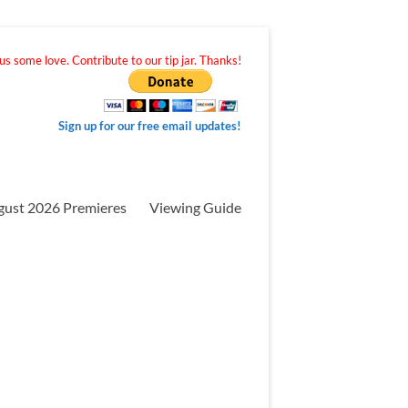
s some love. Contribute to our tip jar. Thanks!
Sign up for our free email updates!
gust 2026 Premieres
Viewing Guide