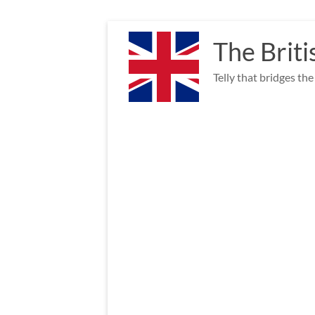
Skip
to
The Briti
content
Telly that bridges th