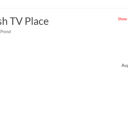
sh TV Place
Show u
e Pond
Au