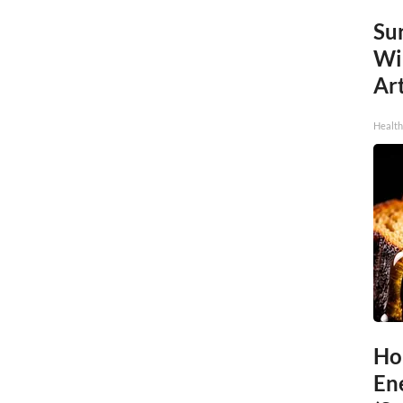
Sur
Wi
Art
Healt
Ho
En