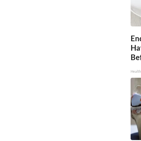
End
Ha
Be
Healt