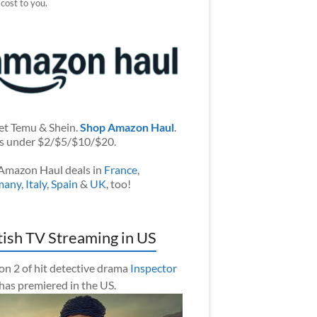
 cost to you.
et Temu & Shein.
Shop Amazon Haul
.
s under $2/$5/$10/$20.
Amazon Haul deals in
France
,
many
,
Italy
,
Spain
&
UK
, too!
tish TV Streaming in US
on 2 of hit detective drama
Inspector
has premiered in the US.