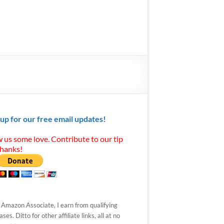
 up for our free email updates!
 us some love. Contribute to our tip
Thanks!
 Amazon Associate, I earn from qualifying
ses. Ditto for other affiliate links, all at no