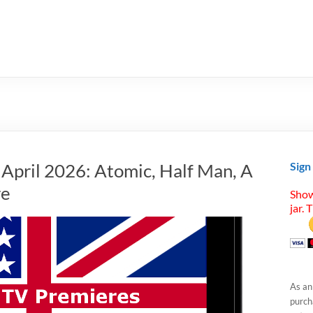
 April 2026: Atomic, Half Man, A
Sign
re
Show
jar. 
As an
purcha