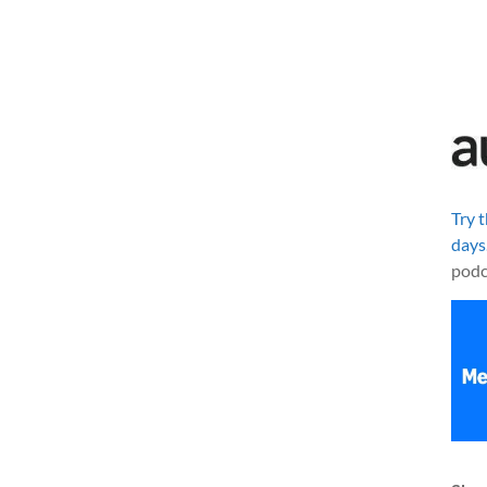
Try 
days
podc