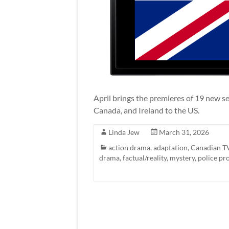
April brings the premieres of 19 new se
Canada, and Ireland to the US.
Linda Jew
March 31, 2026
action drama
,
adaptation
,
Canadian T
drama
,
factual/reality
,
mystery
,
police pr