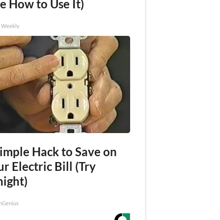
e How to Use It)
h Weekly
Simple Hack to Save on
r Electric Bill (Try
night)
nGenius