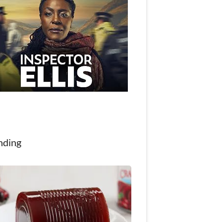
nding