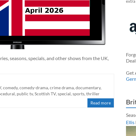
extra
Forg
ries, seasons, specials, and other shows from the UK,
Deal
Get 
Ger
V
,
comedy
,
comedy-drama
,
crime drama
,
documentary
,
ocedural
,
public tv
,
Scottish TV
,
special
,
sports
,
thriller
Bri
Read more
Seas
Ellis