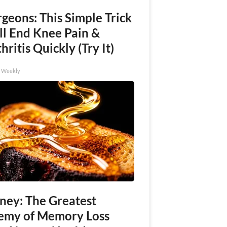
geons: This Simple Trick
ll End Knee Pain &
hritis Quickly (Try It)
h Weekly
ney: The Greatest
emy of Memory Loss