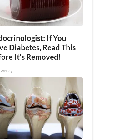
ocrinologist: If You
ve Diabetes, Read This
fore It's Removed!
h Weekly