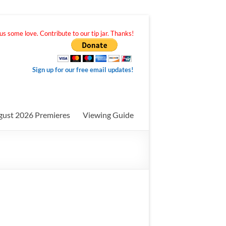
s some love. Contribute to our tip jar. Thanks!
Sign up for our free email updates!
gust 2026 Premieres
Viewing Guide