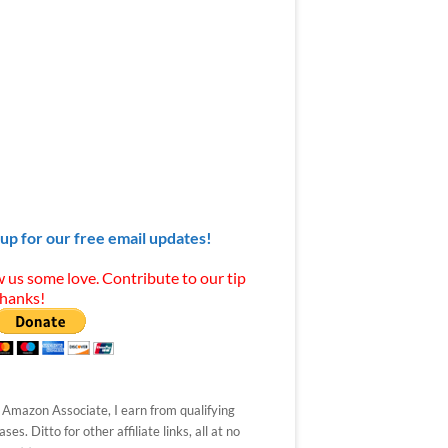
 up for our free email updates!
 us some love. Contribute to our tip
Thanks!
 Amazon Associate, I earn from qualifying
ses. Ditto for other affiliate links, all at no