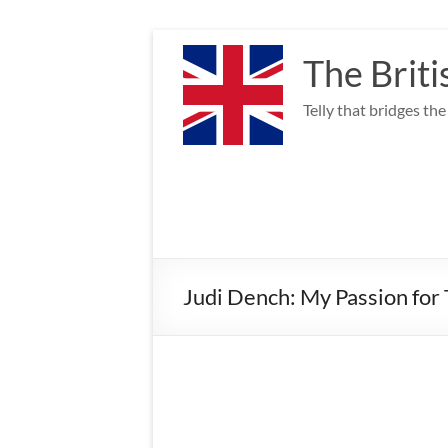
Skip
to
The Briti
content
Telly that bridges th
Judi Dench: My Passion for