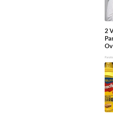
2 V
Pa
Ov
Parato