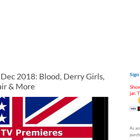
 Dec 2018: Blood, Derry Girls,
Sign
air & More
Show
jar. 
As an
purcha