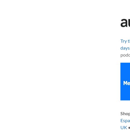
Try 
days
podc
Shop
Esp
UK