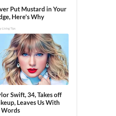
ver Put Mustard in Your
idge, Here's Why
y Living Tips
lor Swift, 34, Takes off
keup, Leaves Us With
 Words