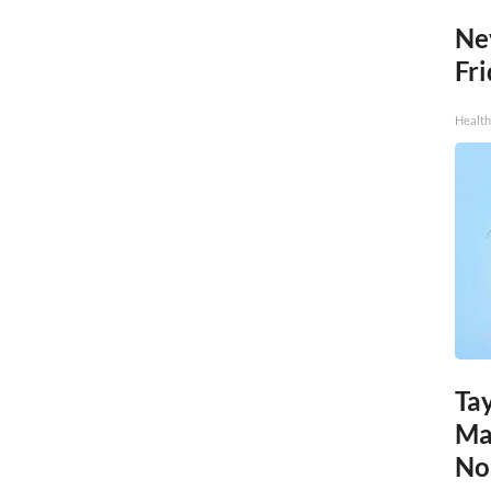
Ne
Fr
Health
Tay
Ma
No