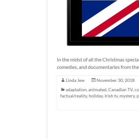
In the midst of all the Christmas spec
comedies, and documentaries from the
Linda Jew
November 30, 2018
adaptation
,
animated
,
Canadian TV
,
c
factual/reality
,
holiday
,
Irish tv
,
mystery
,
p