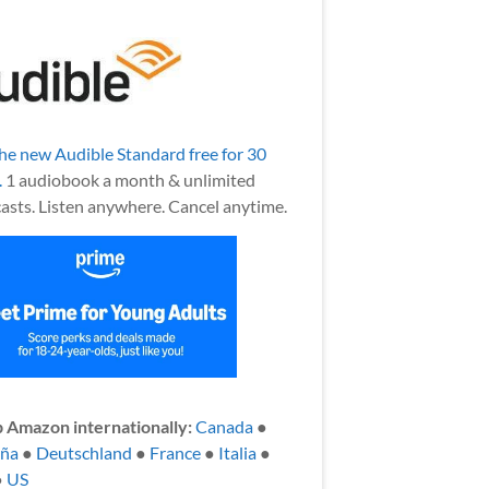
the new Audible Standard free for 30
.
1 audiobook a month & unlimited
asts. Listen anywhere. Cancel anytime.
 Amazon internationally:
Canada
●
aña
●
Deutschland
●
France
●
Italia
●
●
US