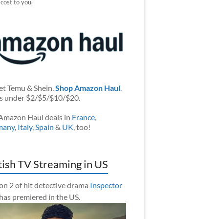
 cost to you.
et Temu & Shein.
Shop Amazon Haul
.
s under $2/$5/$10/$20.
Amazon Haul deals in
France
,
many
,
Italy
,
Spain
&
UK
, too!
tish TV Streaming in US
on 2 of hit detective drama
Inspector
has premiered in the US.