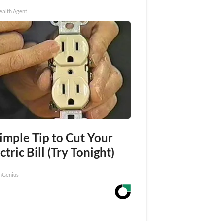
ealth Agent
imple Tip to Cut Your
ctric Bill (Try Tonight)
nGenius