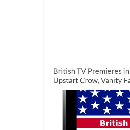
British TV Premieres in
Upstart Crow, Vanity F