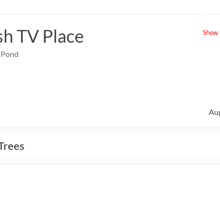
sh TV Place
Show u
e Pond
Au
 Trees