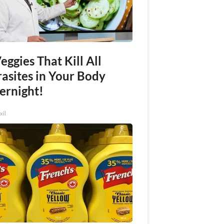
eggies That Kill All
rasites in Your Body
ernight!
xil