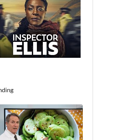
nding