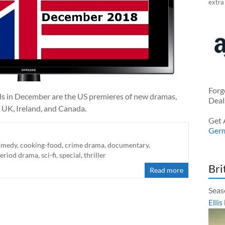
extra
Forg
ials in December are the US premieres of new dramas,
Deal
 UK, Ireland, and Canada.
Get 
Ger
omedy
,
cooking-food
,
crime drama
,
documentary
,
eriod drama
,
sci-fi
,
special
,
thriller
Bri
Read more
Seas
Ellis