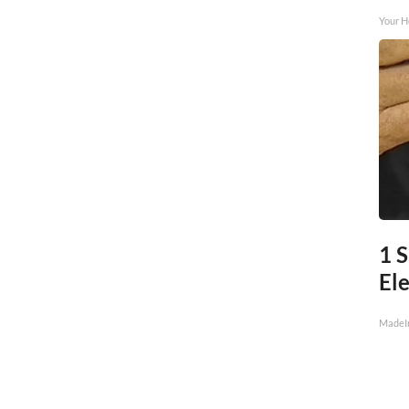
Your H
1 S
Ele
MadeI