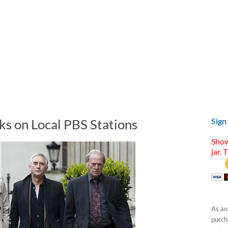
ks on Local PBS Stations
Sign
Show
jar. 
As an
purcha