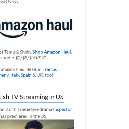
 cost to you.
et Temu & Shein.
Shop Amazon Haul
.
s under $2/$5/$10/$20.
Amazon Haul deals in
France
,
many
,
Italy
,
Spain
&
UK
, too!
tish TV Streaming in US
on 2 of hit detective drama
Inspector
has premiered in the US.