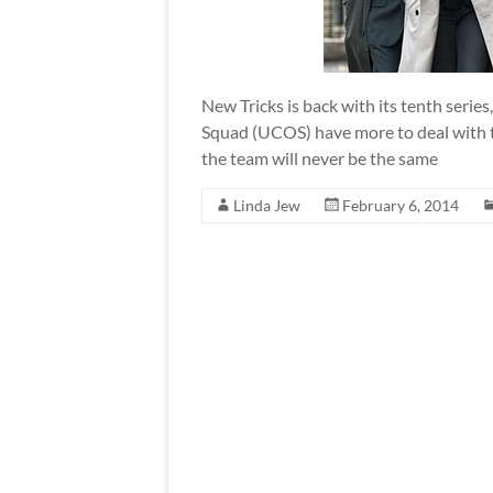
New Tricks is back with its tenth ser
Squad (UCOS) have more to deal with th
the team will never be the same
Linda Jew
February 6, 2014