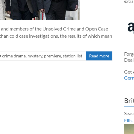
extra
ies, and members of the Unsolved Crime and Open Case
an cold case investigations, the results of which mean
Forg
crime drama
,
mystery
,
premiere
,
station list
Read more
Deal
Get 
Ger
Bri
Seas
Ellis