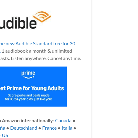
the new Audible Standard free for 30
.
1 audiobook a month & unlimited
asts. Listen anywhere. Cancel anytime.
 Amazon internationally:
Canada
●
aña
●
Deutschland
●
France
●
Italia
●
●
US