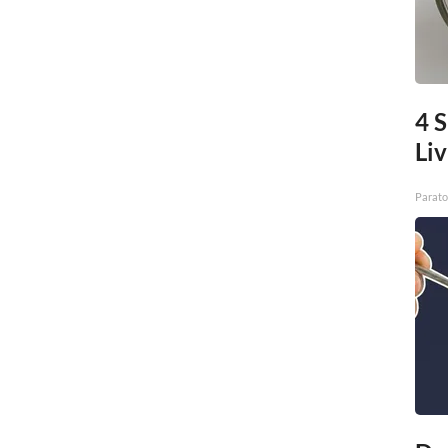
4 S
Liv
Parato