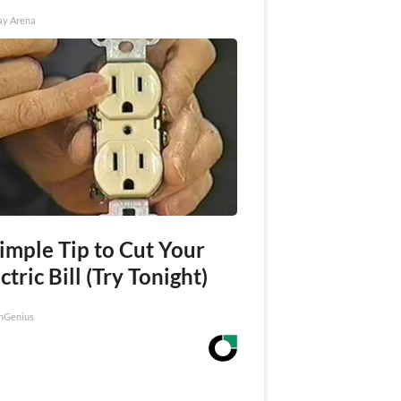
ay Arena
imple Tip to Cut Your
ctric Bill (Try Tonight)
nGenius