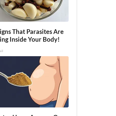
igns That Parasites Are
ing Inside Your Body!
xil