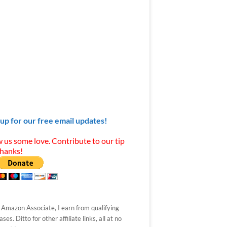
 up for our free email updates!
 us some love. Contribute to our tip
Thanks!
 Amazon Associate, I earn from qualifying
ses. Ditto for other affiliate links, all at no