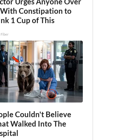
ctor Urges Anyone Over
 With Constipation to
nk 1 Cup of This
 Fiber
ople Couldn't Believe
at Walked Into The
spital