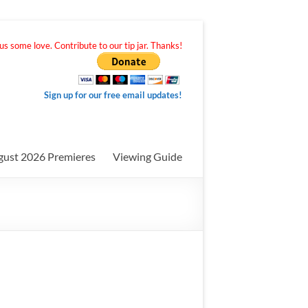
s some love. Contribute to our tip jar. Thanks!
Sign up for our free email updates!
gust 2026 Premieres
Viewing Guide