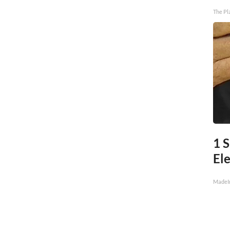
The Pl
1 S
Ele
MadeI