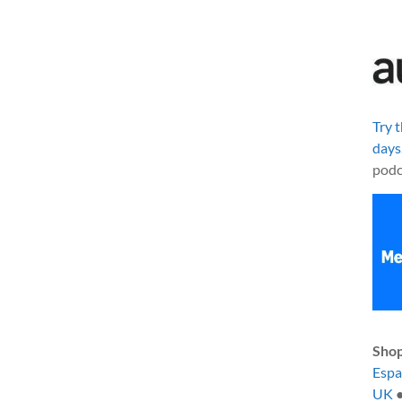
Try 
days
podc
Shop
Esp
UK