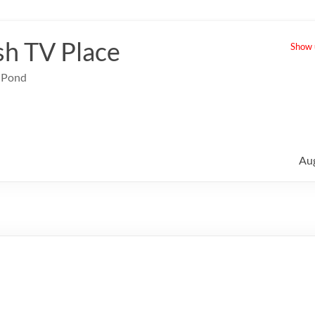
sh TV Place
Show u
e Pond
Au