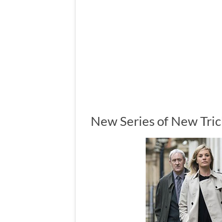
New Series of New Tric