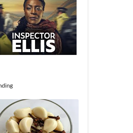
nding