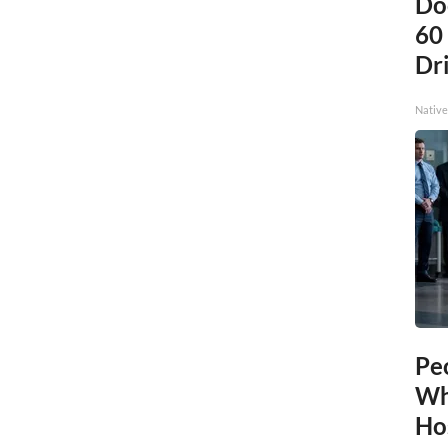
Do
60
Dri
Native
Pe
Wh
Ho