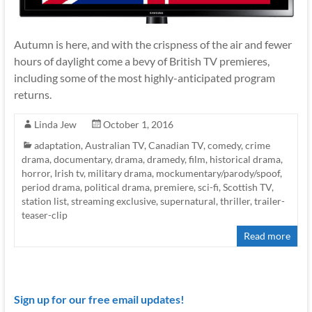
Autumn is here, and with the crispness of the air and fewer
hours of daylight come a bevy of British TV premieres,
including some of the most highly-anticipated program
returns.
Linda Jew
October 1, 2016
adaptation
,
Australian TV
,
Canadian TV
,
comedy
,
crime
drama
,
documentary
,
drama
,
dramedy
,
film
,
historical drama
,
horror
,
Irish tv
,
military drama
,
mockumentary/parody/spoof
,
period drama
,
political drama
,
premiere
,
sci-fi
,
Scottish TV
,
station list
,
streaming exclusive
,
supernatural
,
thriller
,
trailer-
teaser-clip
Read more
Sign up for our free email updates!