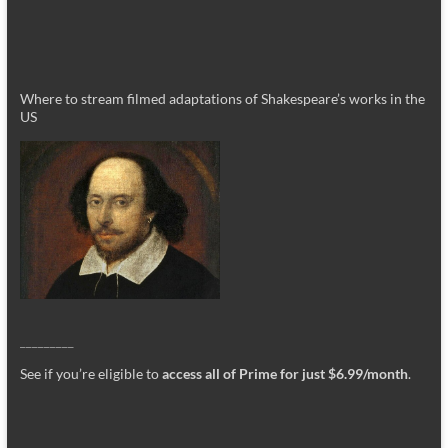
Where to stream filmed adaptations of Shakespeare’s works in the
US
_________
See if you’re eligible to
access all of Prime for just $6.99/month
.