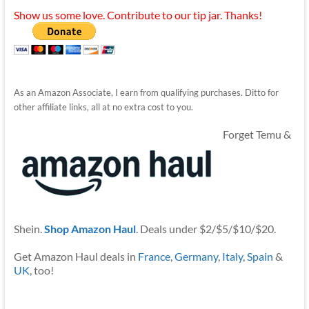
Show us some love. Contribute to our tip jar. Thanks!
As an Amazon Associate, I earn from qualifying purchases. Ditto for
other affiliate links, all at no extra cost to you.
Forget Temu &
Shein.
Shop Amazon Haul
. Deals under $2/$5/$10/$20.
Get Amazon Haul deals in
France
,
Germany
,
Italy
,
Spain
&
UK
, too!