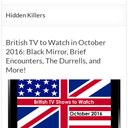
Hidden Killers
British TV to Watch in October
2016: Black Mirror, Brief
Encounters, The Durrells, and
More!