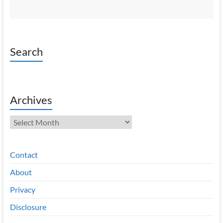
Search
Archives
Archives
Contact
About
Privacy
Disclosure