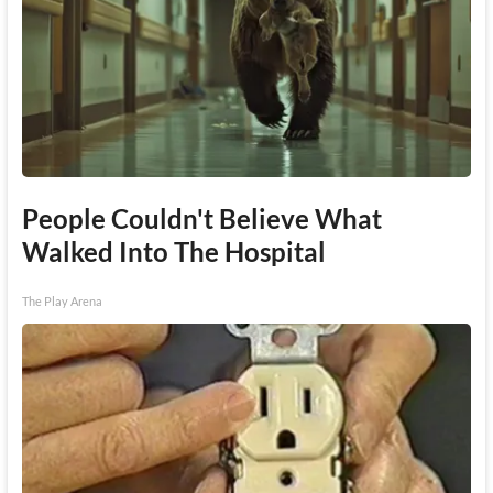
People Couldn't Believe What
Walked Into The Hospital
The Play Arena