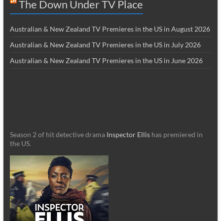
The Down Under TV Place
Australian & New Zealand TV Premieres in the US in August 2026
Australian & New Zealand TV Premieres in the US in July 2026
Australian & New Zealand TV Premieres in the US in June 2026
Season 2 of hit detective drama
Inspector Ellis
has premiered in
the US.