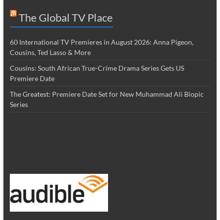
The Global TV Place
60 International TV Premieres in August 2026: Anna Pigeon,
Cousins, Ted Lasso & More
Cousins: South African True-Crime Drama Series Gets US
Premiere Date
The Greatest: Premiere Date Set for New Muhammad Ali Biopic
Series