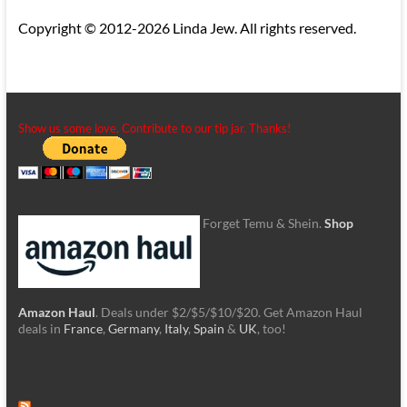
Copyright © 2012-2026 Linda Jew. All rights reserved.
Show us some love. Contribute to our tip jar. Thanks!
Forget Temu & Shein.
Shop
Amazon Haul
. Deals under $2/$5/$10/$20. Get Amazon Haul
deals in
France
,
Germany
,
Italy
,
Spain
&
UK
, too!