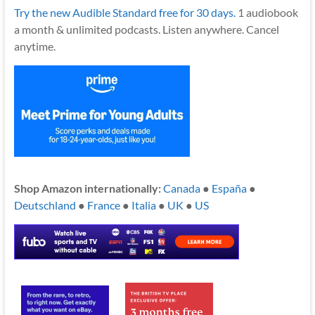
Try the new Audible Standard free for 30 days.
1 audiobook
a month & unlimited podcasts. Listen anywhere. Cancel
anytime.
Shop Amazon internationally:
Canada
●
España
●
Deutschland
●
France
●
Italia
●
UK
●
US