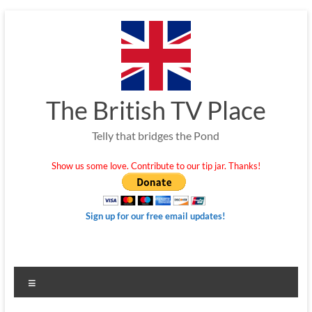
Skip
to
content
The British TV Place
Telly that bridges the Pond
Show us some love. Contribute to our tip jar. Thanks!
Sign up for our free email updates!
Menu