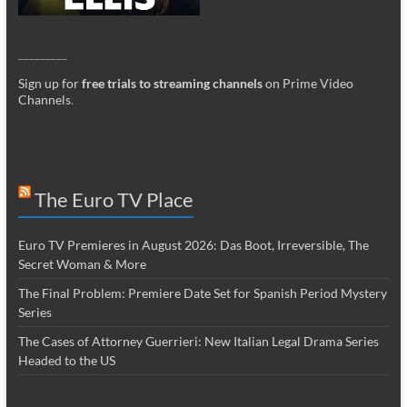
_________
Sign up for
free trials to streaming channels
on Prime Video
Channels
.
The Euro TV Place
Euro TV Premieres in August 2026: Das Boot, Irreversible, The
Secret Woman & More
The Final Problem: Premiere Date Set for Spanish Period Mystery
Series
The Cases of Attorney Guerrieri: New Italian Legal Drama Series
Headed to the US