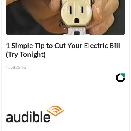
1 Simple Tip to Cut Your Electric Bill
(Try Tonight)
MadeInGenius