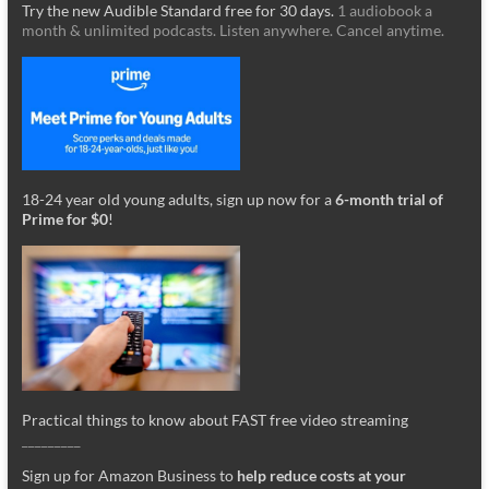
Try the new Audible Standard free for 30 days.
1 audiobook a
month & unlimited podcasts. Listen anywhere. Cancel anytime.
18-24 year old young adults, sign up now for a
6-month trial of
Prime for $0
!
Practical things to know about FAST free video streaming
_________
Sign up for Amazon Business to
help reduce costs at your