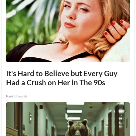
It's Hard to Believe but Every Guy
Had a Crush on Her in The 90s
Rank Upwards