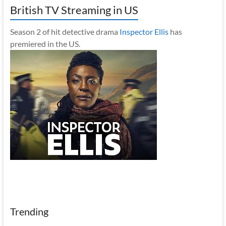
British TV Streaming in US
Season 2 of hit detective drama
Inspector Ellis
has
premiered in the US.
Trending