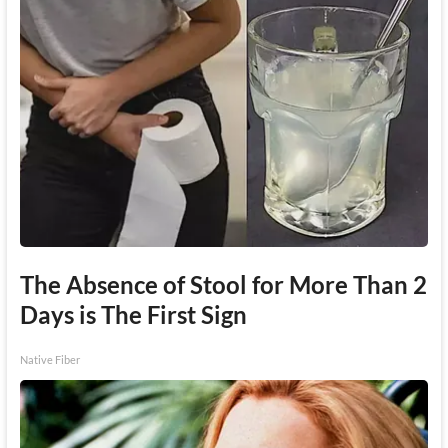
The Absence of Stool for More Than 2
Days is The First Sign
Native Fiber