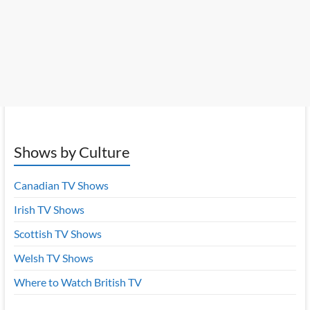
Shows by Culture
Canadian TV Shows
Irish TV Shows
Scottish TV Shows
Welsh TV Shows
Where to Watch British TV