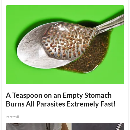
A Teaspoon on an Empty Stomach
Burns All Parasites Extremely Fast!
Paratoxil