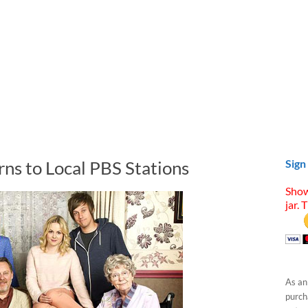
s to Local PBS Stations
Sign
Show
jar. 
As an
purcha