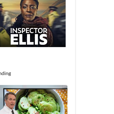
nding