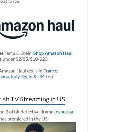
 cost to you.
et Temu & Shein.
Shop Amazon Haul
.
s under $2/$5/$10/$20.
Amazon Haul deals in
France
,
many
,
Italy
,
Spain
&
UK
, too!
tish TV Streaming in US
on 2 of hit detective drama
Inspector
has premiered in the US.