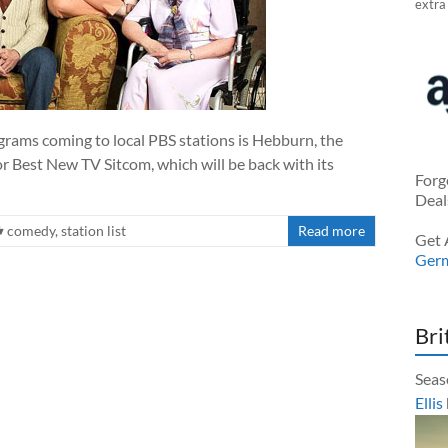
extra
grams coming to local PBS stations is Hebburn, the
 Best New TV Sitcom, which will be back with its
Forg
Deal
comedy
,
station list
Read more
Get 
Ger
Bri
Seas
Ellis