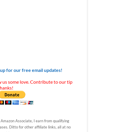
 up for our free email updates!
 us some love. Contribute to our tip
Thanks!
 Amazon Associate, I earn from qualifying
ses. Ditto for other affiliate links, all at no