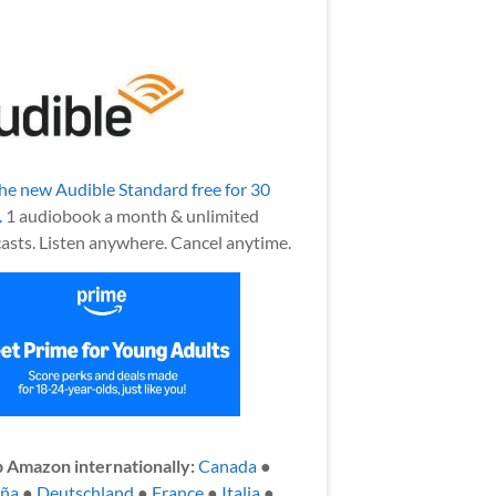
the new Audible Standard free for 30
.
1 audiobook a month & unlimited
asts. Listen anywhere. Cancel anytime.
 Amazon internationally:
Canada
●
aña
●
Deutschland
●
France
●
Italia
●