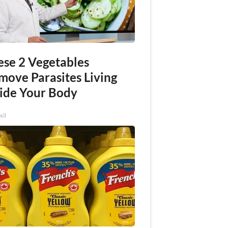
ese 2 Vegetables
move Parasites Living
side Your Body
xil