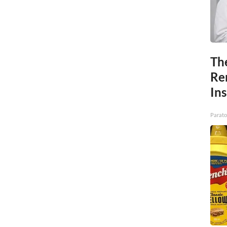
Th
Re
In
Parato