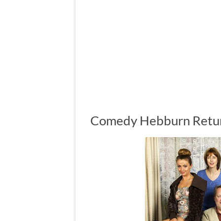
Comedy Hebburn Return