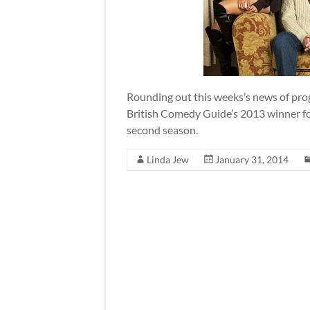
Rounding out this weeks’s news of pro
British Comedy Guide’s 2013 winner for
second season.
Linda Jew
January 31, 2014