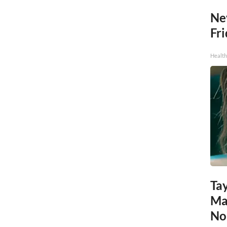
Ne
Fr
Health
Tay
Ma
No