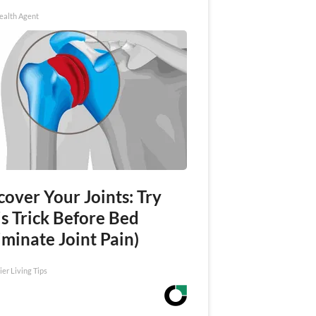
ealth Agent
over Your Joints: Try
s Trick Before Bed
iminate Joint Pain)
ier Living Tips