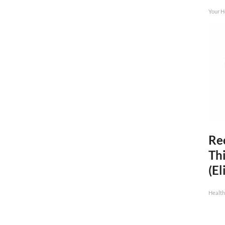
Your H
Rec
Thi
(El
Health