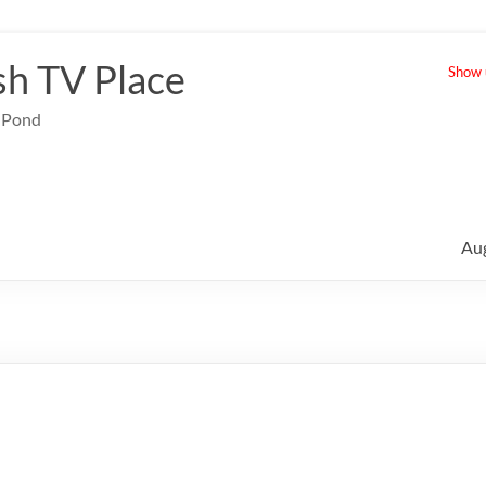
sh TV Place
Show u
e Pond
Au