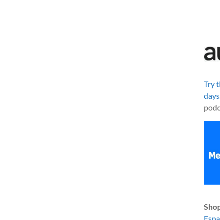
Try 
days
podc
Shop
Esp