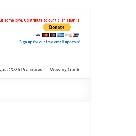
s some love. Contribute to our tip jar. Thanks!
Sign up for our free email updates!
gust 2026 Premieres
Viewing Guide