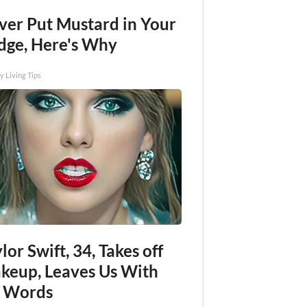
ver Put Mustard in Your
idge, Here's Why
y Living Tips
lor Swift, 34, Takes off
keup, Leaves Us With
 Words