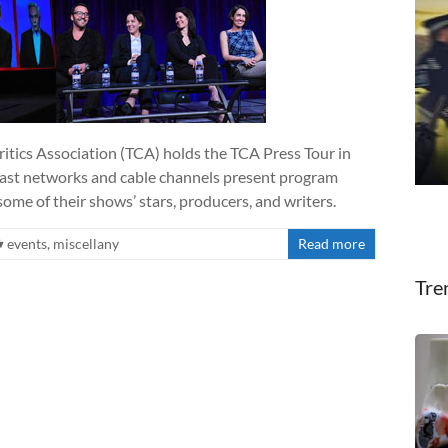
ritics Association (TCA) holds the TCA Press Tour in
cast networks and cable channels present program
ome of their shows’ stars, producers, and writers.
events
,
miscellany
Read more
Tre