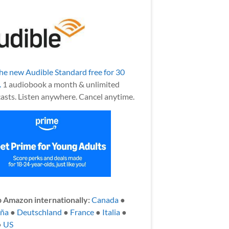
the new Audible Standard free for 30
.
1 audiobook a month & unlimited
asts. Listen anywhere. Cancel anytime.
 Amazon internationally:
Canada
●
aña
●
Deutschland
●
France
●
Italia
●
●
US