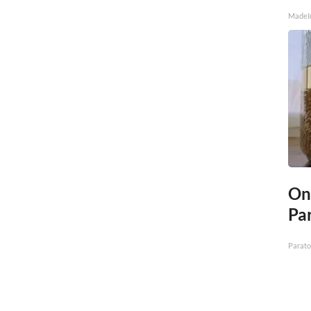
MadeI
On
Par
Parato