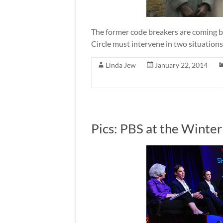
The former code breakers are coming b
Circle must intervene in two situations
Linda Jew
January 22, 2014
Pics: PBS at the Winte