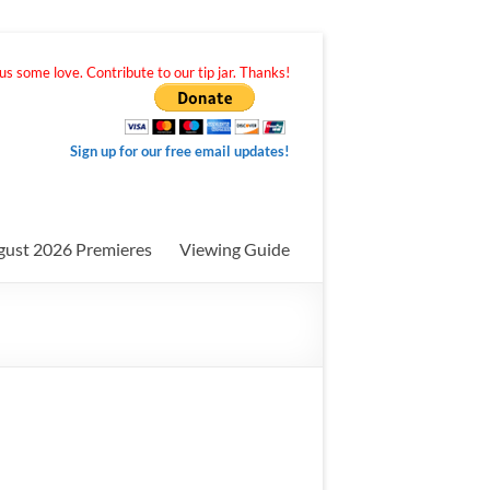
s some love. Contribute to our tip jar. Thanks!
Sign up for our free email updates!
gust 2026 Premieres
Viewing Guide