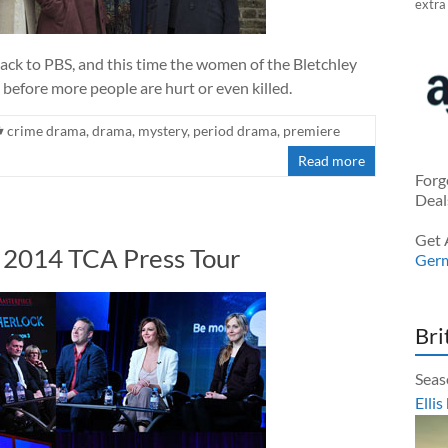
extra
ack to PBS, and this time the women of the Bletchley
 before more people are hurt or even killed.
crime drama
,
drama
,
mystery
,
period drama
,
premiere
Read more
Forg
Deal
Get 
r 2014 TCA Press Tour
Ger
Bri
Seas
Ellis