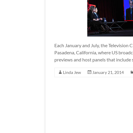
Each January and July, the Television C
Pasadena, California, where US broad
previews and host panels that include s
Linda Jew
January 21, 2014