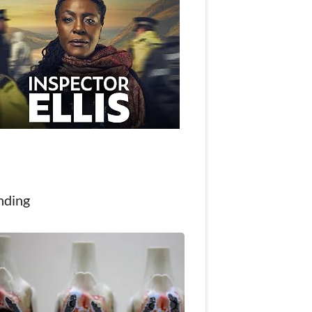
nding