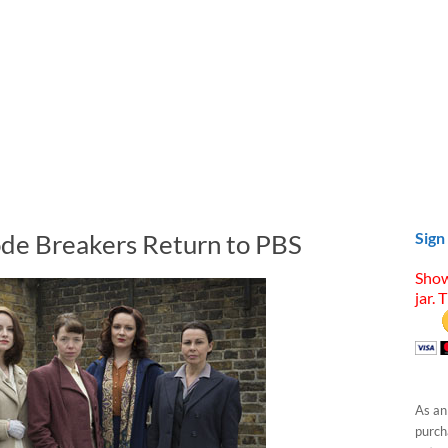
ode Breakers Return to PBS
Sign
Show
jar. 
As an
purcha