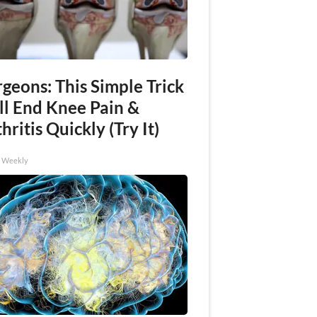
geons: This Simple Trick
ll End Knee Pain &
hritis Quickly (Try It)
h Weekly