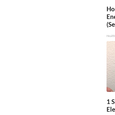
Ho
En
(Se
Healt
1 
Ele