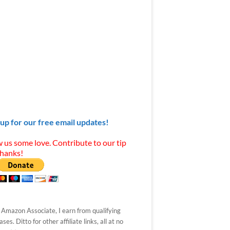
 up for our free email updates!
 us some love. Contribute to our tip
Thanks!
 Amazon Associate, I earn from qualifying
ses. Ditto for other affiliate links, all at no