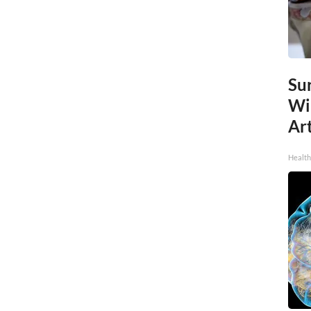
Sur
Wi
Art
Healt