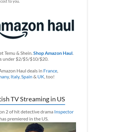
 cost to you.
et Temu & Shein.
Shop Amazon Haul
.
s under $2/$5/$10/$20.
Amazon Haul deals in
France
,
many
,
Italy
,
Spain
&
UK
, too!
tish TV Streaming in US
on 2 of hit detective drama
Inspector
has premiered in the US.