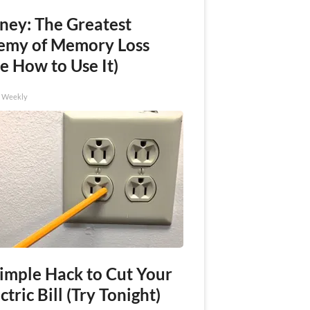
ney: The Greatest
emy of Memory Loss
e How to Use It)
h Weekly
Simple Hack to Cut Your
ctric Bill (Try Tonight)