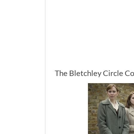
The Bletchley Circle C