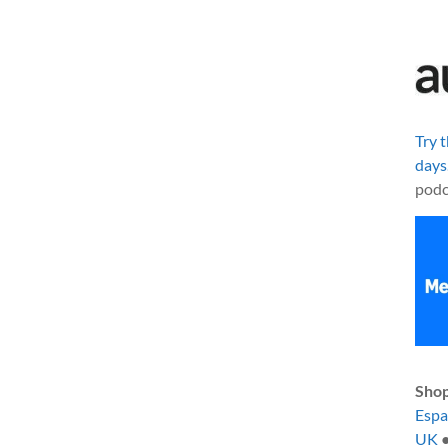
Try 
days
podc
Shop
Esp
UK