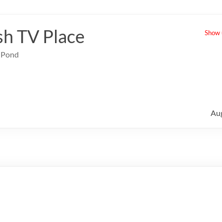
sh TV Place
Show u
e Pond
Au