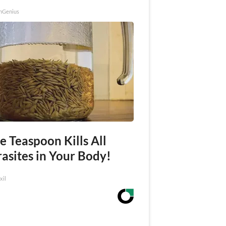
nGenius
e Teaspoon Kills All
asites in Your Body!
xil