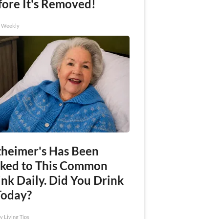
fore It's Removed!
h Weekly
zheimer's Has Been
nked to This Common
nk Daily. Did You Drink
Today?
y Living Tips