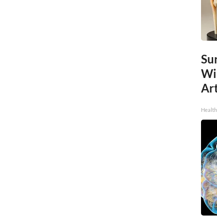
Sur
Wi
Art
Healt