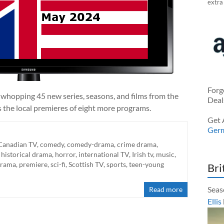
extra
Forg
 whopping 45 new series, seasons, and films from the
Deal
s the local premieres of eight more programs.
Get 
Ger
Canadian TV
,
comedy
,
comedy-drama
,
crime drama
,
,
historical drama
,
horror
,
international TV
,
Irish tv
,
music
,
 drama
,
premiere
,
sci-fi
,
Scottish TV
,
sports
,
teen-young
Bri
Seas
Read more
Ellis