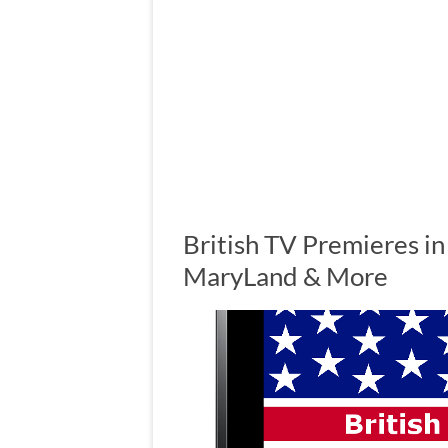
British TV Premieres in
MaryLand & More