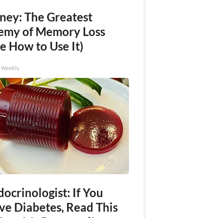
ney: The Greatest
emy of Memory Loss
e How to Use It)
h Weekly
ocrinologist: If You
ve Diabetes, Read This