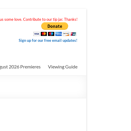
s some love. Contribute to our tip jar. Thanks!
Sign up for our free email updates!
gust 2026 Premieres
Viewing Guide