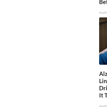
Be
Healt
Al
Li
Dri
It 
Health