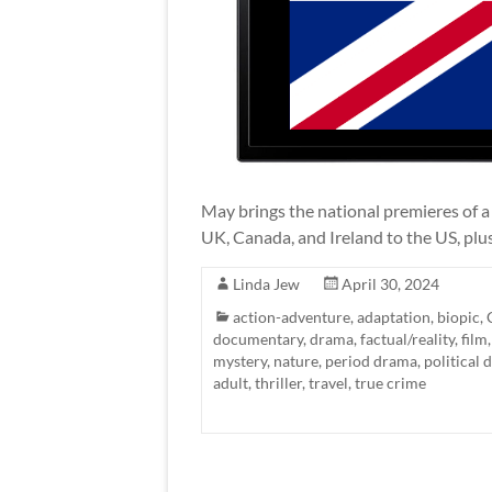
May brings the national premieres of a
UK, Canada, and Ireland to the US, plu
Linda Jew
April 30, 2024
action-adventure
,
adaptation
,
biopic
,
documentary
,
drama
,
factual/reality
,
film
mystery
,
nature
,
period drama
,
political
adult
,
thriller
,
travel
,
true crime