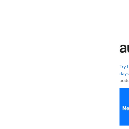
Try 
days
podc