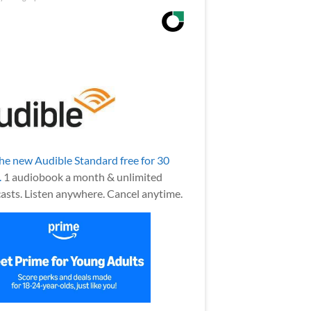
the new Audible Standard free for 30
.
1 audiobook a month & unlimited
asts. Listen anywhere. Cancel anytime.