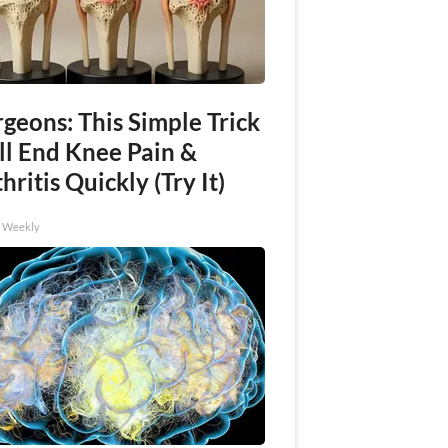
geons: This Simple Trick
ll End Knee Pain &
hritis Quickly (Try It)
h Weekly