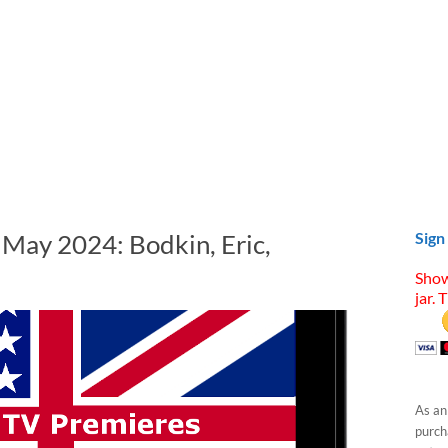
 May 2024: Bodkin, Eric,
Sign
Show
jar. 
As an
purcha