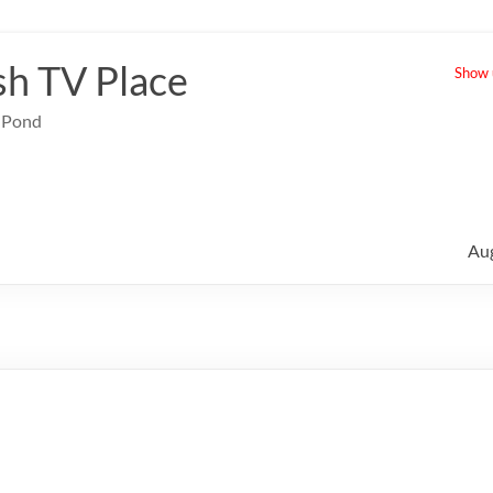
sh TV Place
Show u
e Pond
Au