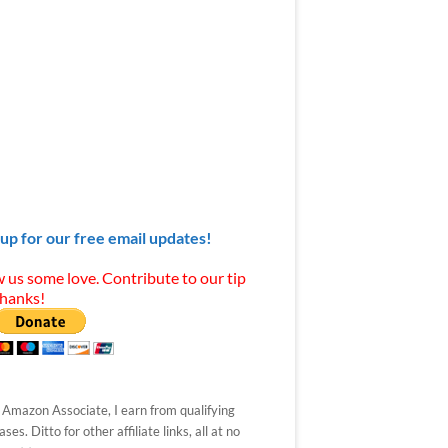
 up for our free email updates!
 us some love. Contribute to our tip
Thanks!
 Amazon Associate, I earn from qualifying
ses. Ditto for other affiliate links, all at no