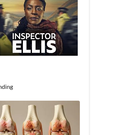
nding