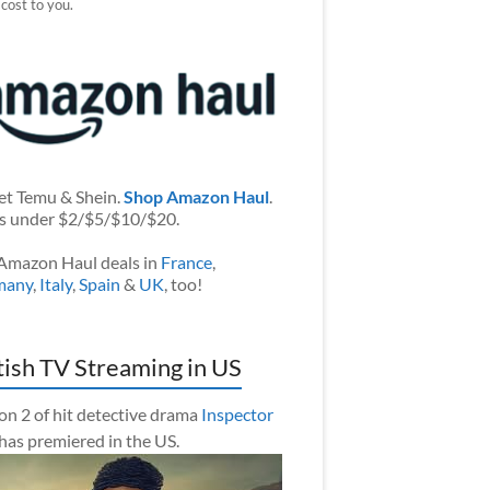
 cost to you.
et Temu & Shein.
Shop Amazon Haul
.
s under $2/$5/$10/$20.
Amazon Haul deals in
France
,
many
,
Italy
,
Spain
&
UK
, too!
tish TV Streaming in US
on 2 of hit detective drama
Inspector
has premiered in the US.