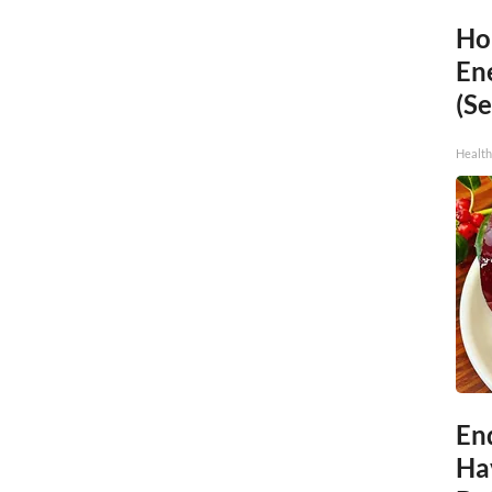
Ho
En
(Se
Healt
End
Ha