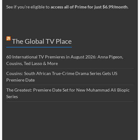
See if you’re eligible to
access all of Prime for just $6.99/month
.
The Global TV Place
60 International TV Premieres in August 2026: Anna Pigeon,
Cousins, Ted Lasso & More
Cousins: South African True-Crime Drama Series Gets US
Premiere Date
The Greatest: Premiere Date Set for New Muhammad Ali Biopic
Series