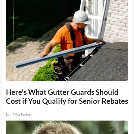
Here's What Gutter Guards Should
Cost if You Qualify for Senior Rebates
LeafFilter Partner