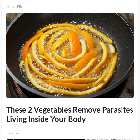
Native Fiber
These 2 Vegetables Remove Parasites
Living Inside Your Body
Paratoxil