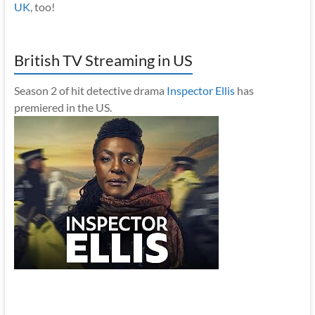
UK
, too!
British TV Streaming in US
Season 2 of hit detective drama
Inspector Ellis
has
premiered in the US.