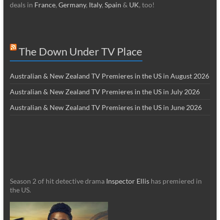
deals in
France
,
Germany
,
Italy
,
Spain
&
UK
, too!
The Down Under TV Place
Australian & New Zealand TV Premieres in the US in August 2026
Australian & New Zealand TV Premieres in the US in July 2026
Australian & New Zealand TV Premieres in the US in June 2026
Season 2 of hit detective drama
Inspector Ellis
has premiered in
the US.