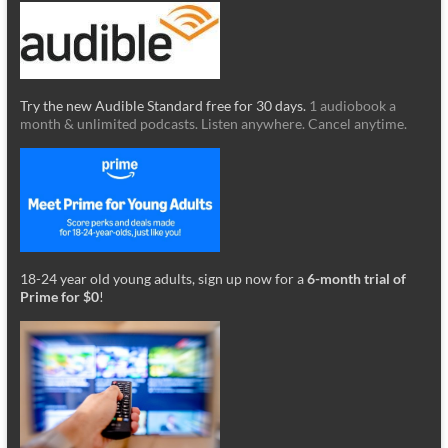
Try the new Audible Standard free for 30 days.
1 audiobook a
month & unlimited podcasts. Listen anywhere. Cancel anytime.
18-24 year old young adults, sign up now for a
6-month trial of
Prime for $0
!