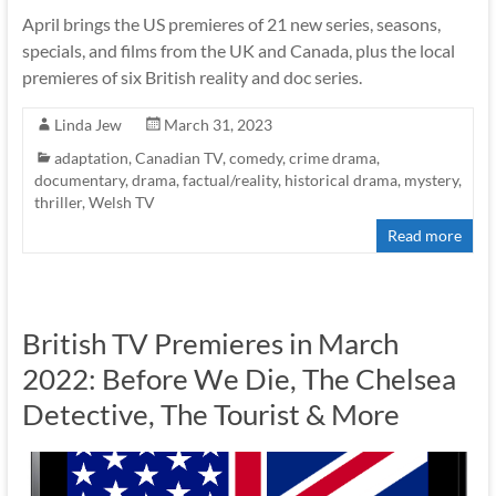
April brings the US premieres of 21 new series, seasons,
specials, and films from the UK and Canada, plus the local
premieres of six British reality and doc series.
Linda Jew
March 31, 2023
adaptation
,
Canadian TV
,
comedy
,
crime drama
,
documentary
,
drama
,
factual/reality
,
historical drama
,
mystery
,
thriller
,
Welsh TV
Read more
British TV Premieres in March
2022: Before We Die, The Chelsea
Detective, The Tourist & More