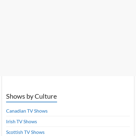
Shows by Culture
Canadian TV Shows
Irish TV Shows
Scottish TV Shows