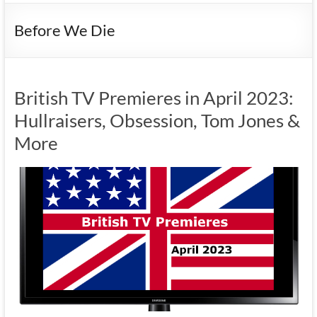
Before We Die
British TV Premieres in April 2023:
Hullraisers, Obsession, Tom Jones &
More