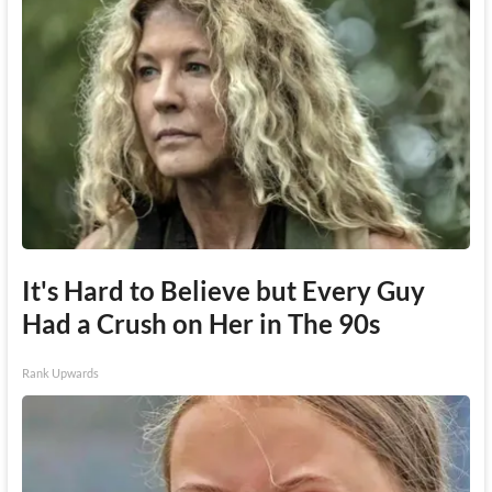
It's Hard to Believe but Every Guy
Had a Crush on Her in The 90s
Rank Upwards