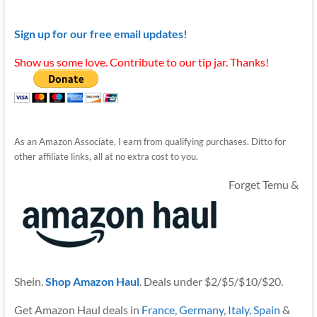
Sign up for our free email updates!
Show us some love. Contribute to our tip jar. Thanks!
As an Amazon Associate, I earn from qualifying purchases. Ditto for
other affiliate links, all at no extra cost to you.
Forget Temu &
Shein.
Shop Amazon Haul
. Deals under $2/$5/$10/$20.
Get Amazon Haul deals in
France
,
Germany
,
Italy
,
Spain
&