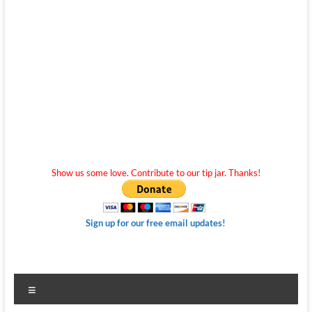
Show us some love. Contribute to our tip jar. Thanks!
Sign up for our free email updates!
Menu