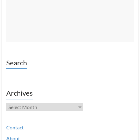
Search
Archives
Archives
Contact
About