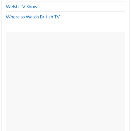
Welsh TV Shows
Where to Watch British TV