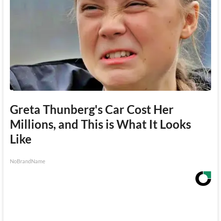
Greta Thunberg's Car Cost Her
Millions, and This is What It Looks
Like
NoBrandName