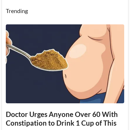
Trending
Doctor Urges Anyone Over 60 With
Constipation to Drink 1 Cup of This