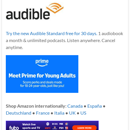
Try the new Audible Standard free for 30 days.
1 audiobook
a month & unlimited podcasts. Listen anywhere. Cancel
anytime.
Shop Amazon internationally:
Canada
●
España
●
Deutschland
●
France
●
Italia
●
UK
●
US