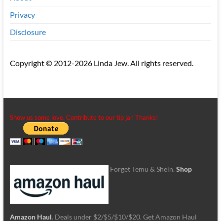
Privacy
Disclosure
Copyright © 2012-2026 Linda Jew. All rights reserved.
Show us some love. Contribute to our tip jar. Thanks!
Forget Temu & Shein.
Shop
Amazon Haul
. Deals under $2/$5/$10/$20. Get Amazon Haul