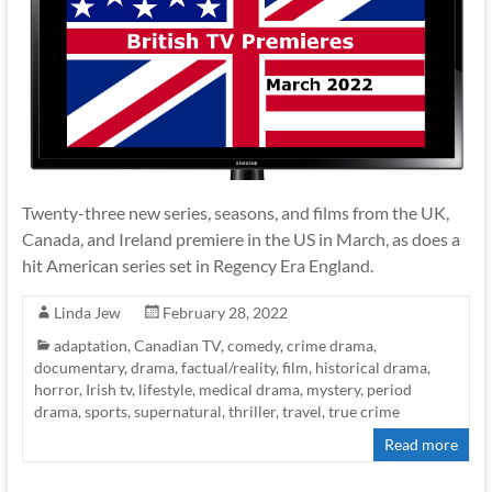
Twenty-three new series, seasons, and films from the UK,
Canada, and Ireland premiere in the US in March, as does a
hit American series set in Regency Era England.
Linda Jew
February 28, 2022
adaptation
,
Canadian TV
,
comedy
,
crime drama
,
documentary
,
drama
,
factual/reality
,
film
,
historical drama
,
horror
,
Irish tv
,
lifestyle
,
medical drama
,
mystery
,
period
drama
,
sports
,
supernatural
,
thriller
,
travel
,
true crime
Read more