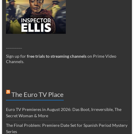
_________
Sign up for
free trials to streaming channels
on Prime Video
Channels
.
The Euro TV Place
Euro TV Premieres in August 2026: Das Boot, Irreversible, The
Secret Woman & More
The Final Problem: Premiere Date Set for Spanish Period Mystery
Series