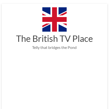
Skip
to
content
The British TV Place
Telly that bridges the Pond