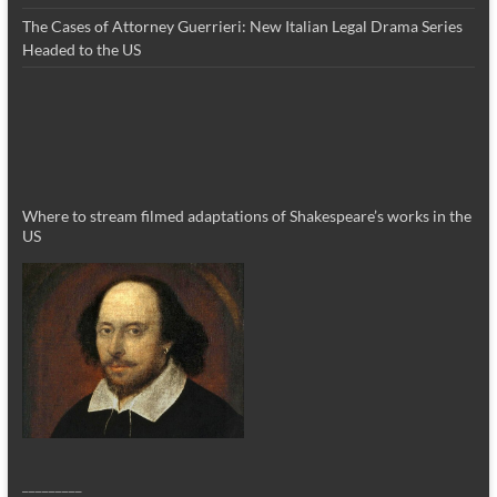
The Cases of Attorney Guerrieri: New Italian Legal Drama Series
Headed to the US
Where to stream filmed adaptations of Shakespeare’s works in the
US
_________