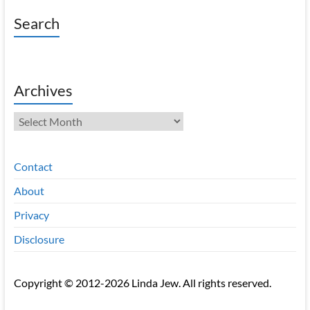
Search
Archives
Archives
Contact
About
Privacy
Disclosure
Copyright © 2012-2026 Linda Jew. All rights reserved.