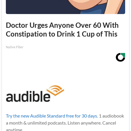
Doctor Urges Anyone Over 60 With
Constipation to Drink 1 Cup of This
Native Fiber
Try the new Audible Standard free for 30 days.
1 audiobook
a month & unlimited podcasts. Listen anywhere. Cancel
anytime.