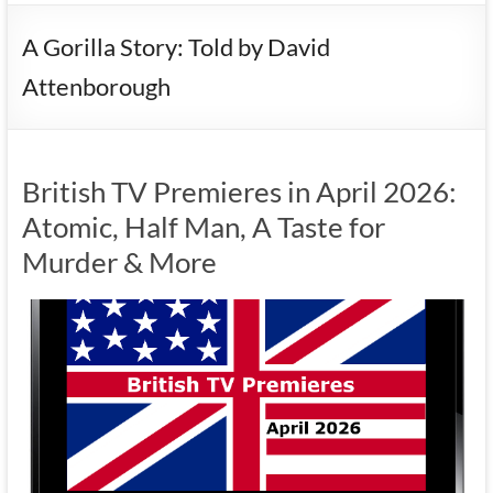
A Gorilla Story: Told by David
Attenborough
British TV Premieres in April 2026:
Atomic, Half Man, A Taste for
Murder & More