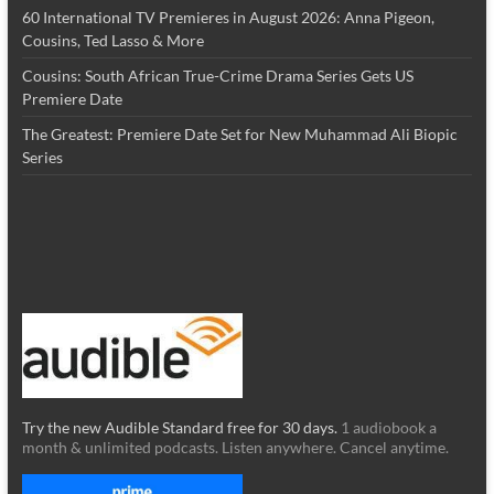
60 International TV Premieres in August 2026: Anna Pigeon,
Cousins, Ted Lasso & More
Cousins: South African True-Crime Drama Series Gets US
Premiere Date
The Greatest: Premiere Date Set for New Muhammad Ali Biopic
Series
Try the new Audible Standard free for 30 days.
1 audiobook a
month & unlimited podcasts. Listen anywhere. Cancel anytime.