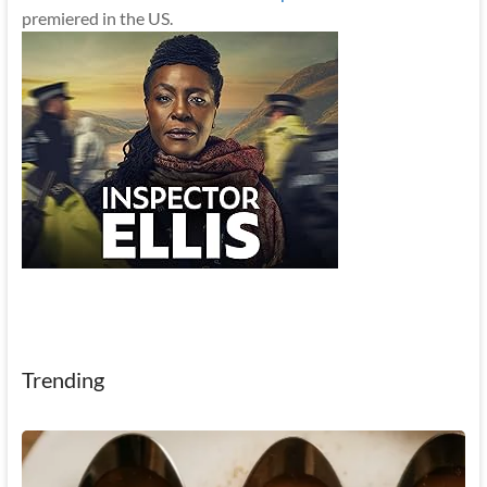
premiered in the US.
Trending