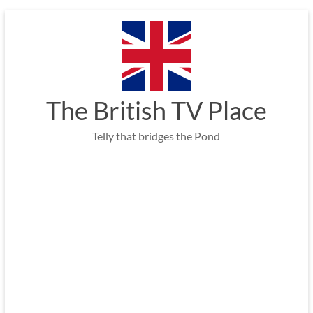
Skip
to
content
The British TV Place
Telly that bridges the Pond