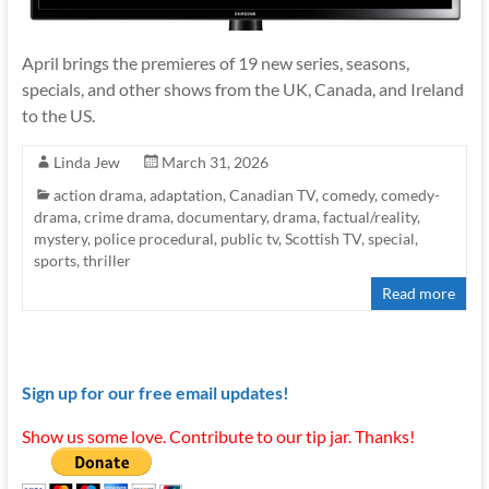
April brings the premieres of 19 new series, seasons,
specials, and other shows from the UK, Canada, and Ireland
to the US.
Linda Jew
March 31, 2026
action drama
,
adaptation
,
Canadian TV
,
comedy
,
comedy-
drama
,
crime drama
,
documentary
,
drama
,
factual/reality
,
mystery
,
police procedural
,
public tv
,
Scottish TV
,
special
,
sports
,
thriller
Read more
Sign up for our free email updates!
Show us some love. Contribute to our tip jar. Thanks!