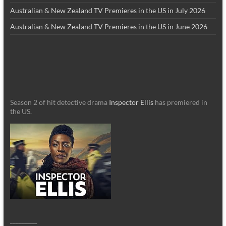
Australian & New Zealand TV Premieres in the US in July 2026
Australian & New Zealand TV Premieres in the US in June 2026
Season 2 of hit detective drama
Inspector Ellis
has premiered in
the US.
_________