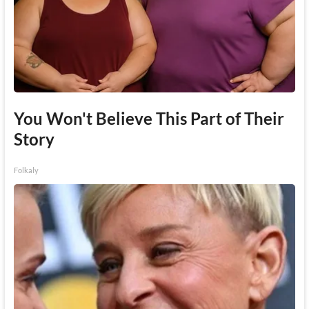
You Won't Believe This Part of Their
Story
Folkaly