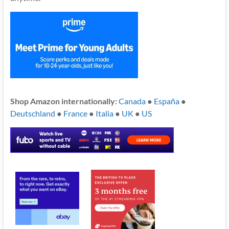
Shop Amazon internationally:
Canada
●
España
●
Deutschland
●
France
●
Italia
●
UK
●
US