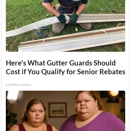
Here's What Gutter Guards Should
Cost if You Qualify for Senior Rebates
LeafFilter Partner