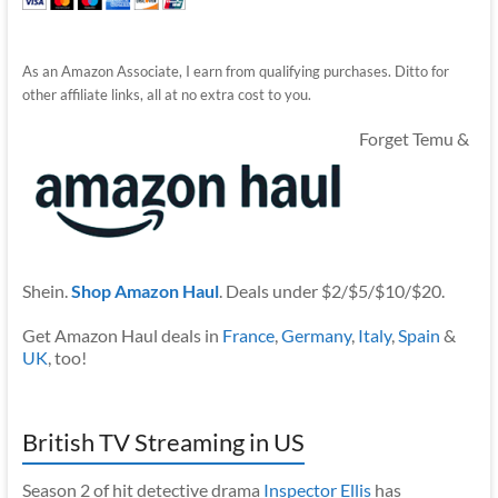
As an Amazon Associate, I earn from qualifying purchases. Ditto for
other affiliate links, all at no extra cost to you.
Forget Temu &
Shein.
Shop Amazon Haul
. Deals under $2/$5/$10/$20.
Get Amazon Haul deals in
France
,
Germany
,
Italy
,
Spain
&
UK
, too!
British TV Streaming in US
Season 2 of hit detective drama
Inspector Ellis
has