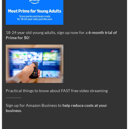
18-24 year old young adults, sign up now for a
6-month trial of
Prime for $0
!
Practical things to know about FAST free video streaming
_________
Sign up for Amazon Business to
help reduce costs at your
business
.