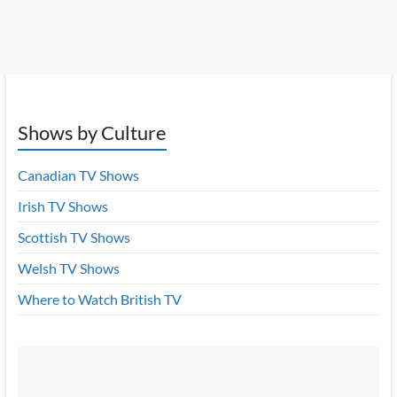
Shows by Culture
Canadian TV Shows
Irish TV Shows
Scottish TV Shows
Welsh TV Shows
Where to Watch British TV