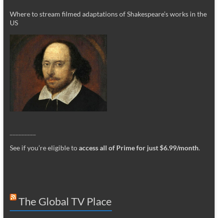
Where to stream filmed adaptations of Shakespeare’s works in the
US
_________
See if you’re eligible to
access all of Prime for just $6.99/month
.
The Global TV Place