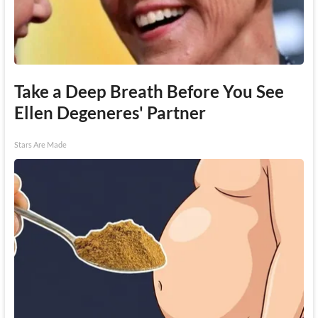
Take a Deep Breath Before You See
Ellen Degeneres' Partner
Stars Are Made