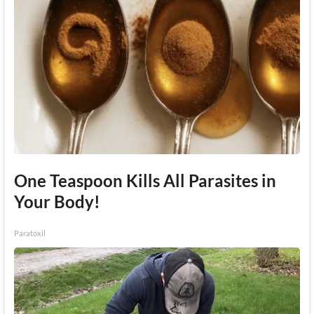
One Teaspoon Kills All Parasites in
Your Body!
Paratoxil