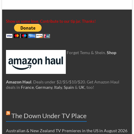
Show us some love. Contribute to our tip jar. Thanks!
Forget Temu & Shein.
Shop
Amazon Haul
. Deals under $2/$5/$10/$20. Get Amazon Haul
deals in
France
,
Germany
,
Italy
,
Spain
&
UK
, too!
The Down Under TV Place
Australian & New Zealand TV Premieres in the US in August 2026