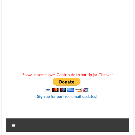
Show us some love. Contribute to our tip jar. Thanks!
Sign up for our free email updates!
Menu