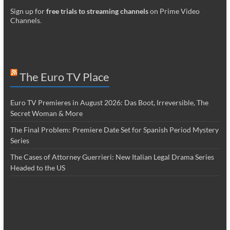
Sign up for
free trials to streaming channels
on Prime Video
Channels
.
The Euro TV Place
Euro TV Premieres in August 2026: Das Boot, Irreversible, The
Secret Woman & More
The Final Problem: Premiere Date Set for Spanish Period Mystery
Series
The Cases of Attorney Guerrieri: New Italian Legal Drama Series
Headed to the US